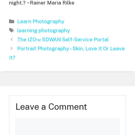
night.? ~Rainer Maria Rilke
Categories
Learn Photography
Tags
learning photography
The IZO™ SDWAN Self-Service Portal
Portrait Photography – Skin, Love It Or Leave
It?
Leave a Comment
Comment