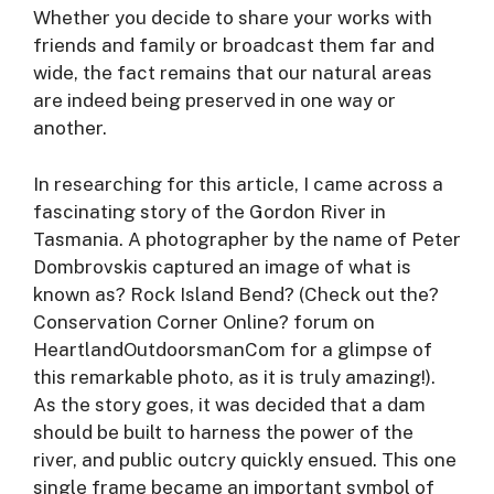
Whether you decide to share your works with
friends and family or broadcast them far and
wide, the fact remains that our natural areas
are indeed being preserved in one way or
another.
In researching for this article, I came across a
fascinating story of the Gordon River in
Tasmania. A photographer by the name of Peter
Dombrovskis captured an image of what is
known as? Rock Island Bend? (Check out the?
Conservation Corner Online? forum on
HeartlandOutdoorsmanCom for a glimpse of
this remarkable photo, as it is truly amazing!).
As the story goes, it was decided that a dam
should be built to harness the power of the
river, and public outcry quickly ensued. This one
single frame became an important symbol of