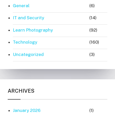
General
(6)
IT and Security
(14)
Learn Photography
(92)
Technology
(160)
Uncategorized
(3)
ARCHIVES
January 2026
(1)