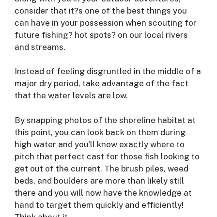
consider that it?s one of the best things you
can have in your possession when scouting for
future fishing? hot spots? on our local rivers
and streams.
Instead of feeling disgruntled in the middle of a
major dry period, take advantage of the fact
that the water levels are low.
By snapping photos of the shoreline habitat at
this point, you can look back on them during
high water and you’ll know exactly where to
pitch that perfect cast for those fish looking to
get out of the current. The brush piles, weed
beds, and boulders are more than likely still
there and you will now have the knowledge at
hand to target them quickly and efficiently!
Think about it.