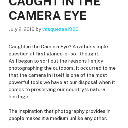
CAUGHT IN THE
CAMERA EYE
July 2, 2019
by
vasquezea1986
Caught in the Camera Eye? A rather simple
question at first glance- or so I thought.
As I began to sort out the reasons I enjoy
photographing the outdoors, it occurred to me
that the camera in itself is one of the most
powerful tools we have at our disposal when it
comes to preserving our country?s natural
heritage.
The inspiration that photography provides in
people makes it a medium unlike any other.