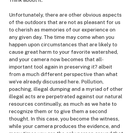
Unfortunately, there are other obvious aspects
of the outdoors that are not as pleasant for us
to cherish as memories of our experience on
any given day. The time may come when you
happen upon circumstances that are likely to
cause great harm to your favorite watershed,
and your camera now becomes that all-
important tool again in preserving it? albeit
from a much different perspective than what
we’ve already discussed here. Pollution,
poaching, illegal dumping and a myriad of other
illegal acts are perpetrated against our natural
resources continually, as much as we hate to
recognize them or to give them a second
thought. In this case, you become the witness,
while your camera produces the evidence, and