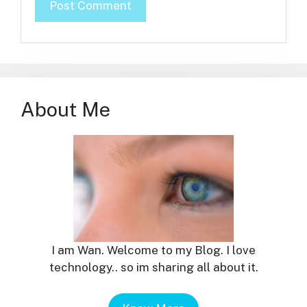
About Me
I am Wan. Welcome to my Blog. I love
technology.. so im sharing all about it.