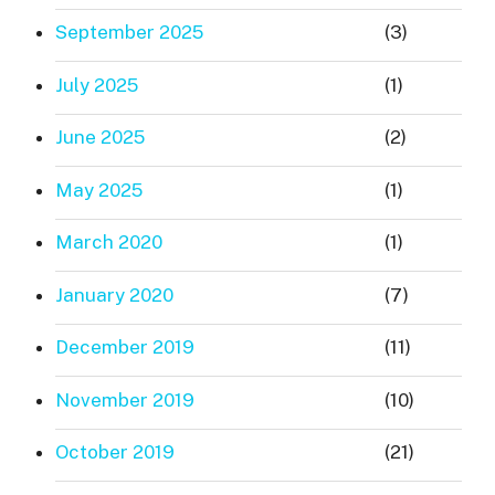
September 2025
(3)
July 2025
(1)
June 2025
(2)
May 2025
(1)
March 2020
(1)
January 2020
(7)
December 2019
(11)
November 2019
(10)
October 2019
(21)