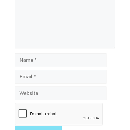
Name
Email
Website