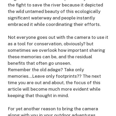
the fight to save the river because it depicted
the wild untamed beauty of this ecologically
significant waterway and people instantly
embraced it while coordinating their efforts.
Not everyone goes out with the camera to use it
as a tool for conservation, obviously? but
sometimes we overlook how important sharing
these memories can be, and the residual
benefits that often go unseen.
Remember the old adage? Take only
memories…Leave only footprints?? The next
time you are out and about, the focus of this
article will become much more evident while
keeping that thought in mind.
For yet another reason to bring the camera
along with you in your outdoor adventures,