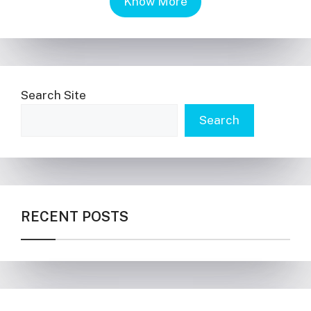
Know More
Search Site
Search
RECENT POSTS