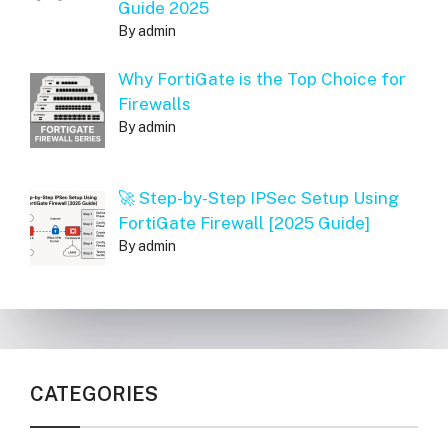
Guide 2025
By admin
Why FortiGate is the Top Choice for
Firewalls
By admin
🚀 Step-by-Step IPSec Setup Using
FortiGate Firewall [2025 Guide]
By admin
CATEGORIES