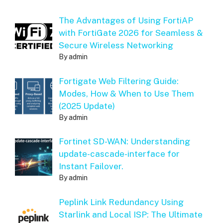
The Advantages of Using FortiAP
with FortiGate 2026 for Seamless &
Secure Wireless Networking
By admin
Fortigate Web Filtering Guide:
Modes, How & When to Use Them
(2025 Update)
By admin
Fortinet SD-WAN: Understanding
update-cascade-interface for
Instant Failover.
By admin
Peplink Link Redundancy Using
Starlink and Local ISP: The Ultimate