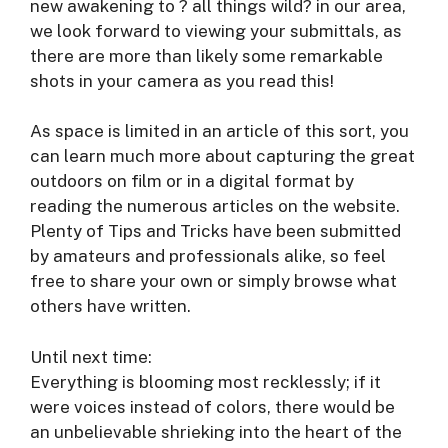
new awakening to ? all things wild? in our area,
we look forward to viewing your submittals, as
there are more than likely some remarkable
shots in your camera as you read this!
As space is limited in an article of this sort, you
can learn much more about capturing the great
outdoors on film or in a digital format by
reading the numerous articles on the website.
Plenty of Tips and Tricks have been submitted
by amateurs and professionals alike, so feel
free to share your own or simply browse what
others have written.
Until next time:
Everything is blooming most recklessly; if it
were voices instead of colors, there would be
an unbelievable shrieking into the heart of the