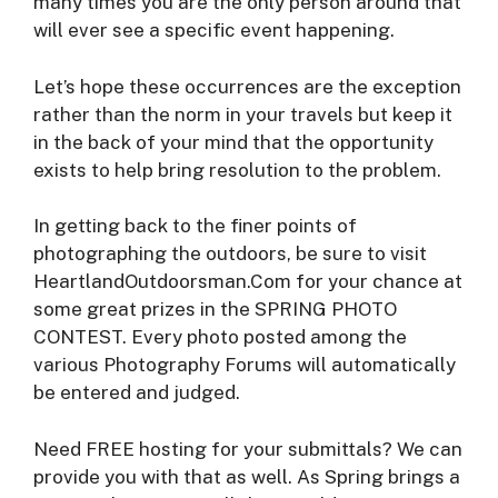
many times you are the only person around that
will ever see a specific event happening.
Let’s hope these occurrences are the exception
rather than the norm in your travels but keep it
in the back of your mind that the opportunity
exists to help bring resolution to the problem.
In getting back to the finer points of
photographing the outdoors, be sure to visit
HeartlandOutdoorsman.Com for your chance at
some great prizes in the SPRING PHOTO
CONTEST. Every photo posted among the
various Photography Forums will automatically
be entered and judged.
Need FREE hosting for your submittals? We can
provide you with that as well. As Spring brings a