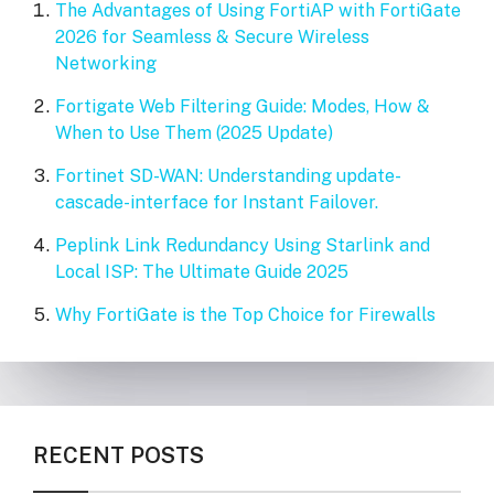
The Advantages of Using FortiAP with FortiGate
2026 for Seamless & Secure Wireless
Networking
Fortigate Web Filtering Guide: Modes, How &
When to Use Them (2025 Update)
Fortinet SD-WAN: Understanding update-
cascade-interface for Instant Failover.
Peplink Link Redundancy Using Starlink and
Local ISP: The Ultimate Guide 2025
Why FortiGate is the Top Choice for Firewalls
RECENT POSTS