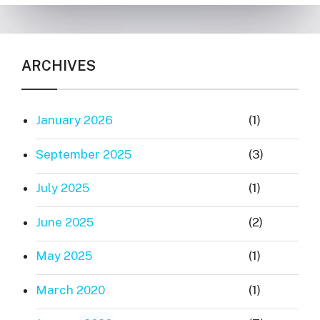
ARCHIVES
January 2026
(1)
September 2025
(3)
July 2025
(1)
June 2025
(2)
May 2025
(1)
March 2020
(1)