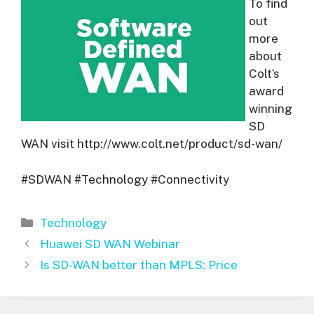
To find
out
more
about
Colt’s
award
winning
SD
WAN visit http://www.colt.net/product/sd-wan/
#SDWAN #Technology #Connectivity
Categories
Technology
Huawei SD WAN Webinar
Is SD-WAN better than MPLS: Price