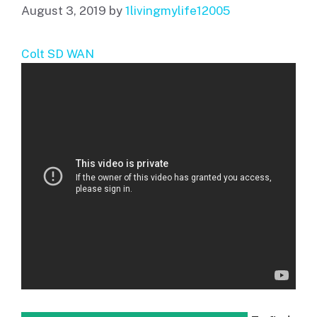
August 3, 2019
by
1livingmylife12005
Colt SD WAN