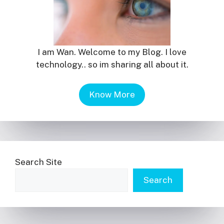
I am Wan. Welcome to my Blog. I love
technology.. so im sharing all about it.
Know More
Search Site
Search