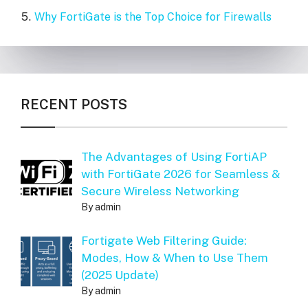
Why FortiGate is the Top Choice for Firewalls
RECENT POSTS
The Advantages of Using FortiAP
with FortiGate 2026 for Seamless &
Secure Wireless Networking
By admin
Fortigate Web Filtering Guide:
Modes, How & When to Use Them
(2025 Update)
By admin