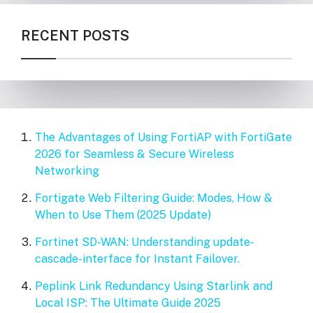
RECENT POSTS
The Advantages of Using FortiAP with FortiGate
2026 for Seamless & Secure Wireless
Networking
Fortigate Web Filtering Guide: Modes, How &
When to Use Them (2025 Update)
Fortinet SD-WAN: Understanding update-
cascade-interface for Instant Failover.
Peplink Link Redundancy Using Starlink and
Local ISP: The Ultimate Guide 2025