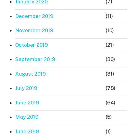
January 2020
(7)
December 2019
(11)
November 2019
(10)
October 2019
(21)
September 2019
(30)
August 2019
(31)
July 2019
(78)
June 2019
(64)
May 2019
(5)
June 2018
(1)