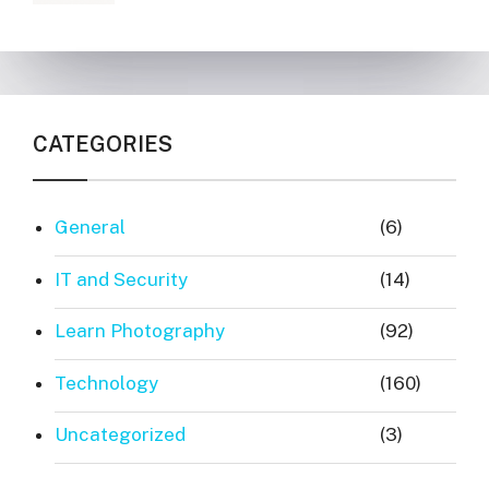
CATEGORIES
General
(6)
IT and Security
(14)
Learn Photography
(92)
Technology
(160)
Uncategorized
(3)