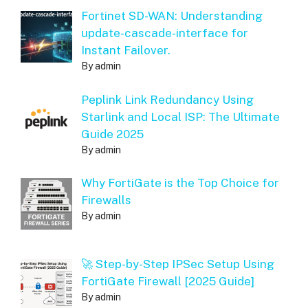
Fortinet SD-WAN: Understanding
update-cascade-interface for
Instant Failover.
By admin
Peplink Link Redundancy Using
Starlink and Local ISP: The Ultimate
Guide 2025
By admin
Why FortiGate is the Top Choice for
Firewalls
By admin
🚀 Step-by-Step IPSec Setup Using
FortiGate Firewall [2025 Guide]
By admin