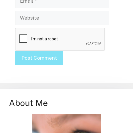
Website
About Me