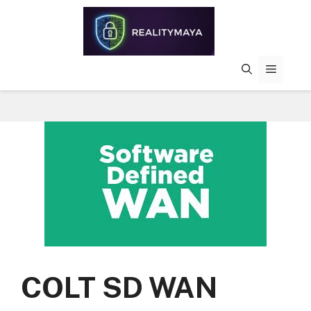
Skip
to
content
MENU
COLT SD WAN