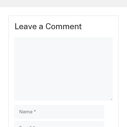
Leave a Comment
Comment
Name
Email