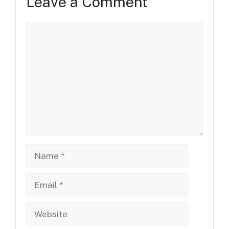
Leave a Comment
Comment
Name
Email
Website