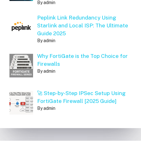
By admin
Peplink Link Redundancy Using
Starlink and Local ISP: The Ultimate
Guide 2025
By admin
Why FortiGate is the Top Choice for
Firewalls
By admin
🚀 Step-by-Step IPSec Setup Using
FortiGate Firewall [2025 Guide]
By admin