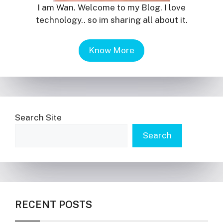
I am Wan. Welcome to my Blog. I love
technology.. so im sharing all about it.
Know More
Search Site
Search
RECENT POSTS