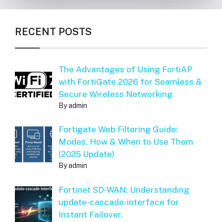
RECENT POSTS
The Advantages of Using FortiAP
with FortiGate 2026 for Seamless &
Secure Wireless Networking
By admin
Fortigate Web Filtering Guide:
Modes, How & When to Use Them
(2025 Update)
By admin
Fortinet SD-WAN: Understanding
update-cascade-interface for
Instant Failover.