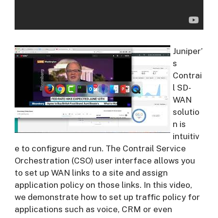
Juniper’
s
Contrai
l SD-
WAN
solutio
n is
intuitiv
e to configure and run. The Contrail Service
Orchestration (CSO) user interface allows you
to set up WAN links to a site and assign
application policy on those links. In this video,
we demonstrate how to set up traffic policy for
applications such as voice, CRM or even