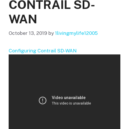
CONTRAIL SD-
WAN
October 13, 2019
by
1livingmylife12005
Configuring Contrail SD-WAN