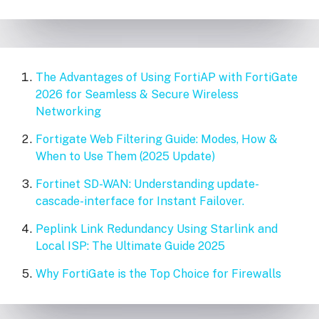
The Advantages of Using FortiAP with FortiGate
2026 for Seamless & Secure Wireless
Networking
Fortigate Web Filtering Guide: Modes, How &
When to Use Them (2025 Update)
Fortinet SD-WAN: Understanding update-
cascade-interface for Instant Failover.
Peplink Link Redundancy Using Starlink and
Local ISP: The Ultimate Guide 2025
Why FortiGate is the Top Choice for Firewalls