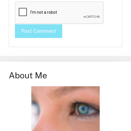
About Me