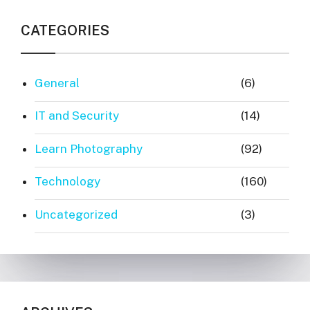
CATEGORIES
General
(6)
IT and Security
(14)
Learn Photography
(92)
Technology
(160)
Uncategorized
(3)