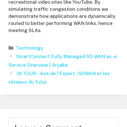
recreational video sites like YouTube. By
simulating traffic congestion conditions we
demonstrate how applications are dynamically
routed to better performing WAN links, hence
meeting SLAs.
Categories
Technology
SmartConnect Fully Managed SD-WAN as-a-
Service Overview | Aryaka
JN TOUR – Avis de l'Expert – SDWAN et les
réseaux du futur.