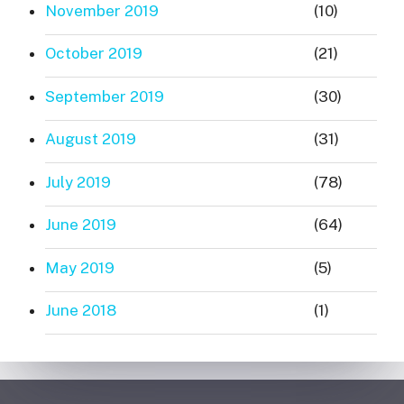
November 2019
(10)
October 2019
(21)
September 2019
(30)
August 2019
(31)
July 2019
(78)
June 2019
(64)
May 2019
(5)
June 2018
(1)