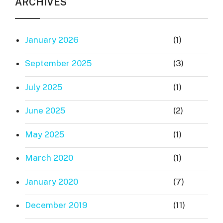
ARCHIVES
January 2026
(1)
September 2025
(3)
July 2025
(1)
June 2025
(2)
May 2025
(1)
March 2020
(1)
January 2020
(7)
December 2019
(11)