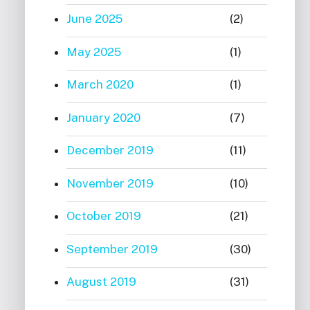
June 2025
(2)
May 2025
(1)
March 2020
(1)
January 2020
(7)
December 2019
(11)
November 2019
(10)
October 2019
(21)
September 2019
(30)
August 2019
(31)