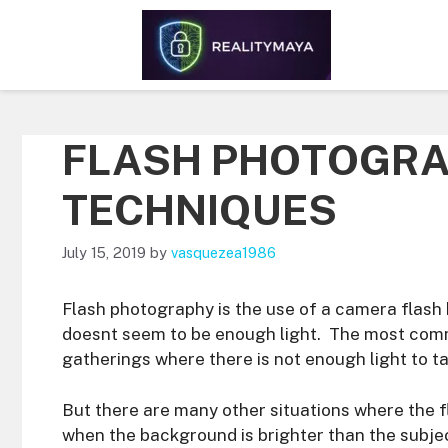
Skip
to
content
FLASH PHOTOGRA
TECHNIQUES
July 15, 2019
by
vasquezea1986
Flash photography is the use of a camera flash b
doesnt seem to be enough light. The most comm
gatherings where there is not enough light to t
But there are many other situations where the fl
when the background is brighter than the subject