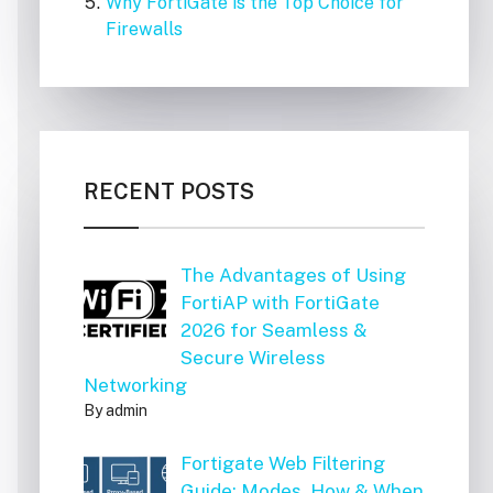
Why FortiGate is the Top Choice for
Firewalls
RECENT POSTS
The Advantages of Using
FortiAP with FortiGate
2026 for Seamless &
Secure Wireless
Networking
By admin
Fortigate Web Filtering
Guide: Modes, How & When