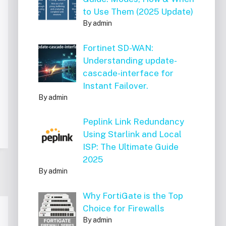
to Use Them (2025 Update)
By admin
Fortinet SD-WAN:
Understanding update-
cascade-interface for
Instant Failover.
By admin
Peplink Link Redundancy
Using Starlink and Local
ISP: The Ultimate Guide
2025
By admin
Why FortiGate is the Top
Choice for Firewalls
By admin