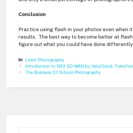
Conclusion
Practice using flash in your photos even when it
results. The best way to become better at flash
figure out what you could have done differently 
Categories
Learn Photography
Introduction to NSX SD-WAN by VeloCloud: Transfo
The Business Of School Photography