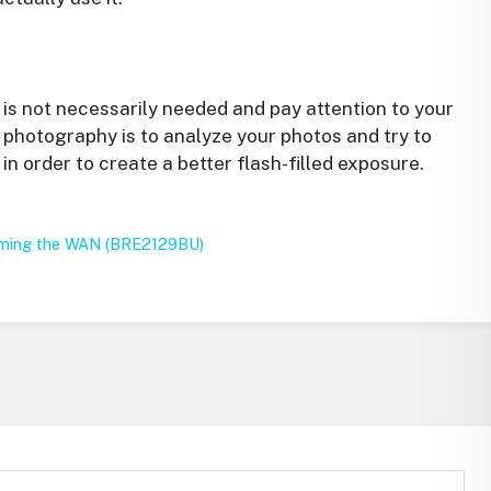
 is not necessarily needed and pay attention to your
 photography is to analyze your photos and try to
in order to create a better flash-filled exposure.
rming the WAN (BRE2129BU)