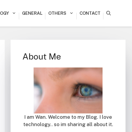
OGY
GENERAL
OTHERS
CONTACT
About Me
I am Wan. Welcome to my Blog. I love
technology.. so im sharing all about it.