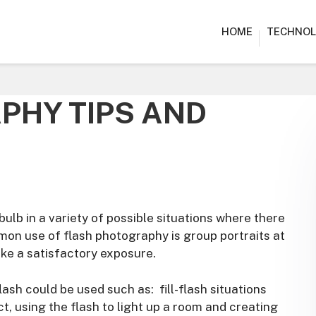
HOME
TECHNOL
PHY TIPS AND
ulb in a variety of possible situations where there
on use of flash photography is group portraits at
ake a satisfactory exposure.
ash could be used such as: fill-flash situations
, using the flash to light up a room and creating