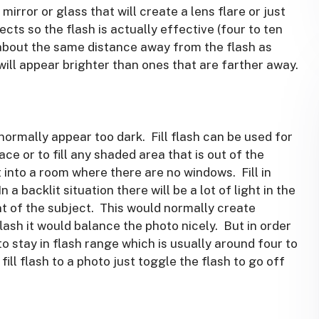
mirror or glass that will create a lens flare or just
cts so the flash is actually effective (four to ten
 about the same distance away from the flash as
will appear brighter than ones that are farther away.
d normally appear too dark. Fill flash can be used for
ce or to fill any shaded area that is out of the
ht into a room where there are no windows. Fill in
In a backlit situation there will be a lot of light in the
ont of the subject. This would normally create
flash it would balance the photo nicely. But in order
to stay in flash range which is usually around four to
ll flash to a photo just toggle the flash to go off