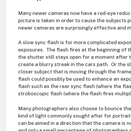
Many newer cameras now have a red-eye reduct
picture is taken in order to cause the subjects
newer cameras are surprisingly effective and m
A slow sync flash is for more complicated expo
exposures. The flash fires at the beginning of 
the shutter still stays open for a moment after 
create a blurry streak in the cars path. Or the 
closer subject that is moving through the fram
flash could possibly be used to enhance an expo
flash such as the rear sync flash (where the flas
stroboscopic flash (where the flash fires multi
Many photographers also choose to bounce the fl
kind of light commonly sought after for portrait
can be aimed in a direction that the camera is no
and only a small percentage of photographers a