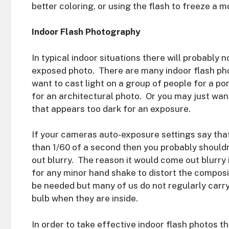
better coloring, or using the flash to freeze a m
Indoor Flash Photography
In typical indoor situations there will probably 
exposed photo. There are many indoor flash ph
want to cast light on a group of people for a po
for an architectural photo. Or you may just want
that appears too dark for an exposure.
If your cameras auto-exposure settings say tha
than 1/60 of a second then you probably should
out blurry. The reason it would come out blurr
for any minor hand shake to distort the composit
be needed but many of us do not regularly carry
bulb when they are inside.
In order to take effective indoor flash photos 