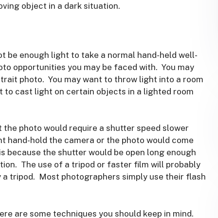
oving object in a dark situation.
not be enough light to take a normal hand-held well-
oto opportunities you may be faced with. You may
rtrait photo. You may want to throw light into a room
 to cast light on certain objects in a lighted room
t the photo would require a shutter speed slower
nt hand-hold the camera or the photo would come
y is because the shutter would be open long enough
ion. The use of a tripod or faster film will probably
 a tripod. Most photographers simply use their flash
there are some techniques you should keep in mind.