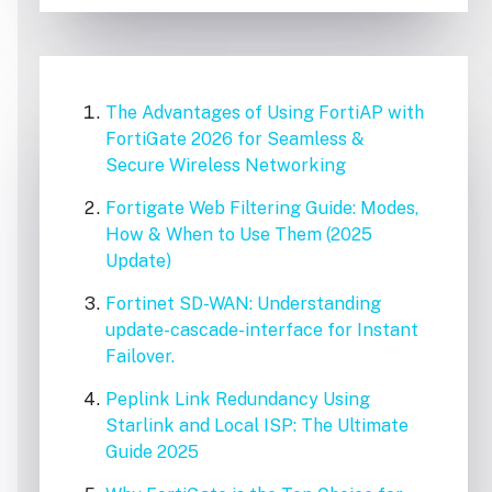
The Advantages of Using FortiAP with
FortiGate 2026 for Seamless &
Secure Wireless Networking
Fortigate Web Filtering Guide: Modes,
How & When to Use Them (2025
Update)
Fortinet SD-WAN: Understanding
update-cascade-interface for Instant
Failover.
Peplink Link Redundancy Using
Starlink and Local ISP: The Ultimate
Guide 2025