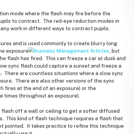
ion mode where the flash may fire before the
 pupils to contract. The red-eye reduction modes in
any work in different ways to contract pupils.
sures and is used commonly to create blurry long
the exposure
, but
the flash has fired. This can freeze a car at dusk and
slow sync flash could capture a sunset and freeze a
e. There are countless situations where a slow sync
sure. There are also other versions of the sync
h fires at the end of an exposure) or the
ple times throughout an exposure).
ash off a wall or ceiling to get a softer diffused
s. This kind of flash technique requires a flash that
t pointed. It takes practice to refine this technique
ctually use it.