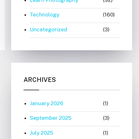
Technology
(160)
Uncategorized
(3)
ARCHIVES
January 2026
(1)
September 2025
(3)
July 2025
(1)