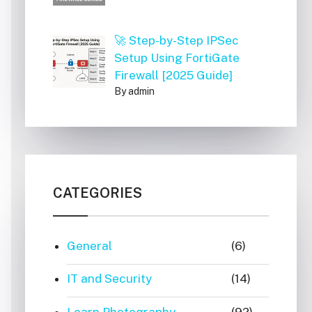
🚀 Step-by-Step IPSec
Setup Using FortiGate
Firewall [2025 Guide]
By admin
CATEGORIES
General
(6)
IT and Security
(14)
Learn Photography
(92)