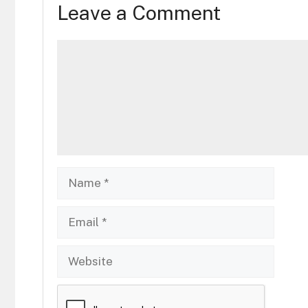
Leave a Comment
Comment
Name
Email
Website