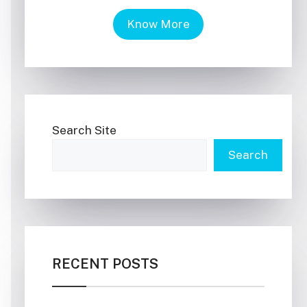
Know More
Search Site
Search
RECENT POSTS