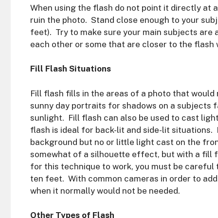
When using the flash do not point it directly at a 
ruin the photo. Stand close enough to your subje
feet). Try to make sure your main subjects are
each other or some that are closer to the flash 
Fill Flash Situations
Fill flash fills in the areas of a photo that woul
sunny day portraits for shadows on a subjects fa
sunlight. Fill flash can also be used to cast lig
flash is ideal for back-lit and side-lit situations. 
background but no or little light cast on the fr
somewhat of a silhouette effect, but with a fill 
for this technique to work, you must be careful 
ten feet. With common cameras in order to add fi
when it normally would not be needed.
Other Types of Flash