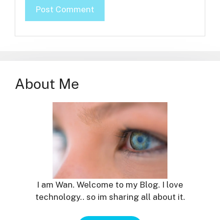
About Me
I am Wan. Welcome to my Blog. I love
technology.. so im sharing all about it.