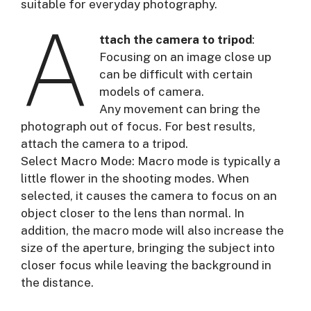
suitable for everyday photography.
A
ttach the camera to tripod
:
Focusing on an image close up
can be difficult with certain
models of camera.
Any movement can bring the
photograph out of focus. For best results,
attach the camera to a tripod.
Select Macro Mode: Macro mode is typically a
little flower in the shooting modes. When
selected, it causes the camera to focus on an
object closer to the lens than normal. In
addition, the macro mode will also increase the
size of the aperture, bringing the subject into
closer focus while leaving the background in
the distance.