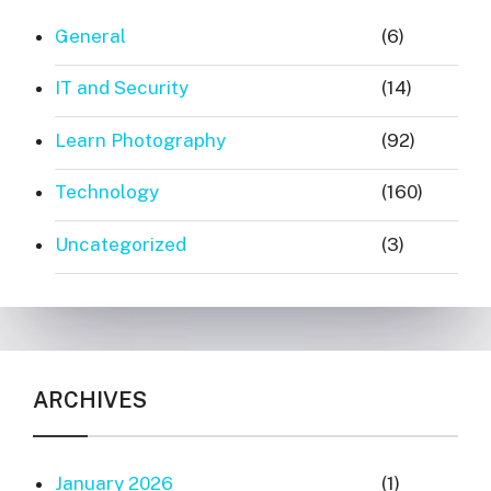
General
(6)
IT and Security
(14)
Learn Photography
(92)
Technology
(160)
Uncategorized
(3)
ARCHIVES
January 2026
(1)