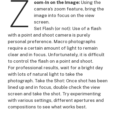
Z
oom-In on the Image:
Using the
camera’s zoom feature, bring the
image into focus on the view
screen.
Set Flash (or not): Use of a flash
with a point and shoot camera is purely
personal preference. Macro photographs
require a certain amount of light to remain
clear and in focus. Unfortunately, it is difficult
to control the flash on a point and shoot.
For professional results, wait for a bright day
with lots of natural light to take the
photograph. Take the Shot: Once shot has been
lined up and in focus, double check the view
screen and take the shot. Try experimenting
with various settings, different apertures and
compositions to see what works best.