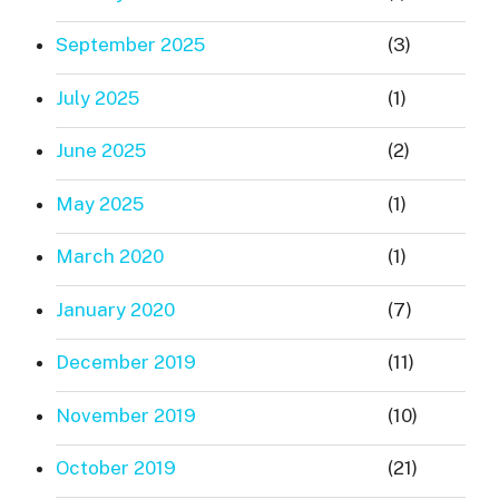
September 2025
(3)
July 2025
(1)
June 2025
(2)
May 2025
(1)
March 2020
(1)
January 2020
(7)
December 2019
(11)
November 2019
(10)
October 2019
(21)