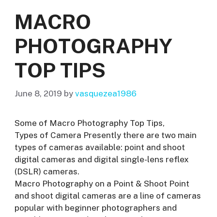
MACRO
PHOTOGRAPHY
TOP TIPS
June 8, 2019
by
vasquezea1986
Some of Macro Photography Top Tips,
Types of Camera Presently there are two main
types of cameras available: point and shoot
digital cameras and digital single-lens reflex
(DSLR) cameras.
Macro Photography on a Point & Shoot Point
and shoot digital cameras are a line of cameras
popular with beginner photographers and