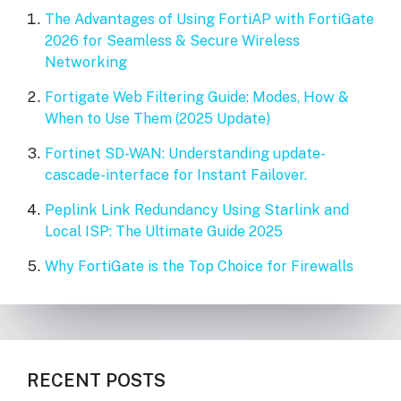
The Advantages of Using FortiAP with FortiGate
2026 for Seamless & Secure Wireless
Networking
Fortigate Web Filtering Guide: Modes, How &
When to Use Them (2025 Update)
Fortinet SD-WAN: Understanding update-
cascade-interface for Instant Failover.
Peplink Link Redundancy Using Starlink and
Local ISP: The Ultimate Guide 2025
Why FortiGate is the Top Choice for Firewalls
RECENT POSTS