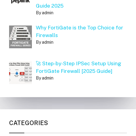
Guide 2025
By admin
Why FortiGate is the Top Choice for
Firewalls
By admin
🚀 Step-by-Step IPSec Setup Using
FortiGate Firewall [2025 Guide]
By admin
CATEGORIES