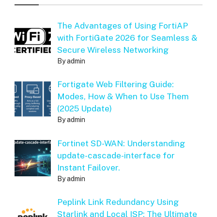
The Advantages of Using FortiAP
with FortiGate 2026 for Seamless &
Secure Wireless Networking
By admin
Fortigate Web Filtering Guide:
Modes, How & When to Use Them
(2025 Update)
By admin
Fortinet SD-WAN: Understanding
update-cascade-interface for
Instant Failover.
By admin
Peplink Link Redundancy Using
Starlink and Local ISP: The Ultimate