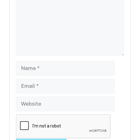
Name
Email
Website