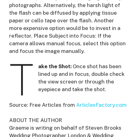
photographs. Alternatively, the harsh light of
the flash can be diffused by applying tissue
paper or cello tape over the flash. Another
more expensive option would be to invest in a
reflector. Place Subject into Focus: If the
camera allows manual focus, select this option
and focus the image manually.
T
ake the Shot:
Once shot has been
lined up and in focus, double check
the view screen or through the
eyepiece and take the shot.
Source: Free Articles from
ArticlesFactory.com
ABOUT THE AUTHOR
Graeme is writing on behalf of Steven Brooks
Wedding Photographer London & Wedding