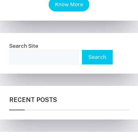
Know More
Search Site
Search
RECENT POSTS