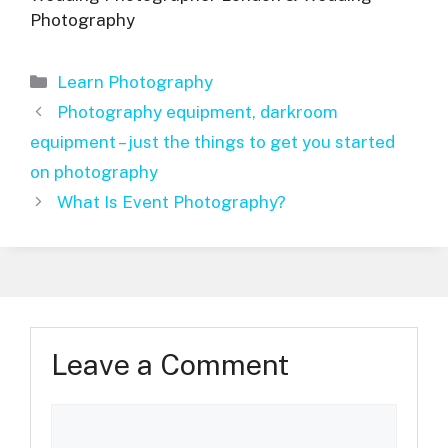
Photography
Categories
Learn Photography
Photography equipment, darkroom
equipment – just the things to get you started
on photography
What Is Event Photography?
Leave a Comment
Comment