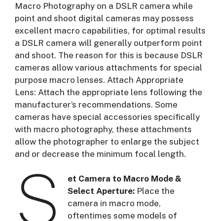
Macro Photography on a DSLR camera while
point and shoot digital cameras may possess
excellent macro capabilities, for optimal results
a DSLR camera will generally outperform point
and shoot. The reason for this is because DSLR
cameras allow various attachments for special
purpose macro lenses. Attach Appropriate
Lens: Attach the appropriate lens following the
manufacturer’s recommendations. Some
cameras have special accessories specifically
with macro photography, these attachments
allow the photographer to enlarge the subject
and or decrease the minimum focal length.
S
et Camera to Macro Mode &
Select Aperture:
Place the
camera in macro mode,
oftentimes some models of