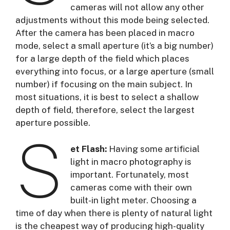
cameras will not allow any other
adjustments without this mode being selected.
After the camera has been placed in macro
mode, select a small aperture (it’s a big number)
for a large depth of the field which places
everything into focus, or a large aperture (small
number) if focusing on the main subject. In
most situations, it is best to select a shallow
depth of field, therefore, select the largest
aperture possible.
S
et Flash:
Having some artificial
light in macro photography is
important. Fortunately, most
cameras come with their own
built-in light meter. Choosing a
time of day when there is plenty of natural light
is the cheapest way of producing high-quality