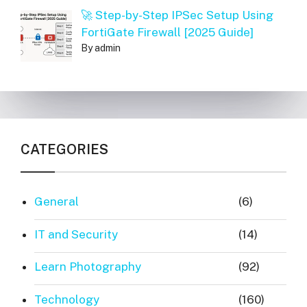
🚀 Step-by-Step IPSec Setup Using
FortiGate Firewall [2025 Guide]
By admin
CATEGORIES
General
(6)
IT and Security
(14)
Learn Photography
(92)
Technology
(160)