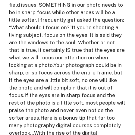
field issues. SOMETHING in our photo needs to
be in sharp focus while other areas will be a
little softer.I frequently get asked the question:
“What should I focus on?”If you’re shooting a
living subject, focus on the eyes. It is said they
are the windows to the soul. Whether or not
that is true, it certainly IS true that the eyes are
what we will focus our attention on when
looking at a photo.Your photograph could be in
sharp, crisp focus across the entire frame, but
if the eyes are a little bit soft, no one will like
the photo and will complain that it is out of
focus.If the eyes are in sharp focus and the
rest of the photo is a little soft, most people will
praise the photo and never even notice the
softer areas.Here is a bonus tip that far too
many photography digital courses completely
overlook…With the rise of the digital