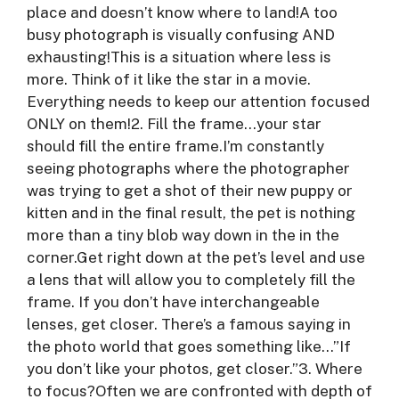
place and doesn’t know where to land!A too
busy photograph is visually confusing AND
exhausting!This is a situation where less is
more. Think of it like the star in a movie.
Everything needs to keep our attention focused
ONLY on them!2. Fill the frame…your star
should fill the entire frame.I’m constantly
seeing photographs where the photographer
was trying to get a shot of their new puppy or
kitten and in the final result, the pet is nothing
more than a tiny blob way down in the in the
corner.Get right down at the pet’s level and use
a lens that will allow you to completely fill the
frame. If you don’t have interchangeable
lenses, get closer. There’s a famous saying in
the photo world that goes something like…”If
you don’t like your photos, get closer.”3. Where
to focus?Often we are confronted with depth of