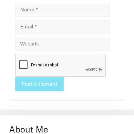
Name
Email
Website
About Me