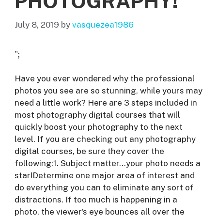
PHOTOGRAPHY!
July 8, 2019
by
vasquezea1986
”;
Have you ever wondered why the professional
photos you see are so stunning, while yours may
need a little work? Here are 3 steps included in
most photography digital courses that will
quickly boost your photography to the next
level. If you are checking out any photography
digital courses, be sure they cover the
following:1. Subject matter…your photo needs a
star!Determine one major area of interest and
do everything you can to eliminate any sort of
distractions. If too much is happening in a
photo, the viewer’s eye bounces all over the