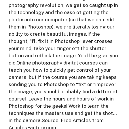
photography revolution, we get so caught up in
the technology and the ease of getting the
photos into our computer (so that we can edit
them in Photoshop), we are literally losing our
ability to create beautiful images.If the
thought; “I’ll fix it in Photoshop” ever crosses
your mind, take your finger off the shutter
button and rethink the image. You’ll be glad you
did.Online photography digital courses can
teach you how to quickly get control of your
camera, but if the course you are taking keeps
sending you to Photoshop to “fix” or “improve”
the image, you should probably find a different
course! Leave the hours and hours of work in
Photoshop for the geeks! Work to learn the
techniques the masters use and get the shot…
in the camera.Source: Free Articles from
ArticlesFactory.com