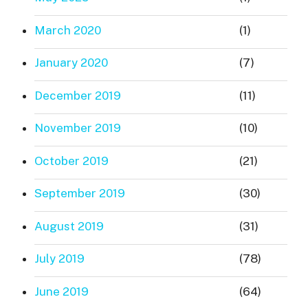
March 2020
(1)
January 2020
(7)
December 2019
(11)
November 2019
(10)
October 2019
(21)
September 2019
(30)
August 2019
(31)
July 2019
(78)
June 2019
(64)