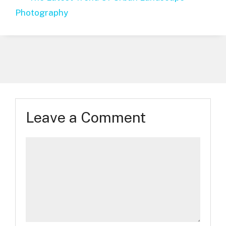
Photography
Leave a Comment
Comment