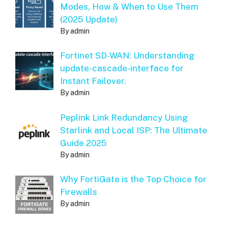
Modes, How & When to Use Them
(2025 Update)
By admin
Fortinet SD-WAN: Understanding
update-cascade-interface for
Instant Failover.
By admin
Peplink Link Redundancy Using
Starlink and Local ISP: The Ultimate
Guide 2025
By admin
Why FortiGate is the Top Choice for
Firewalls
By admin