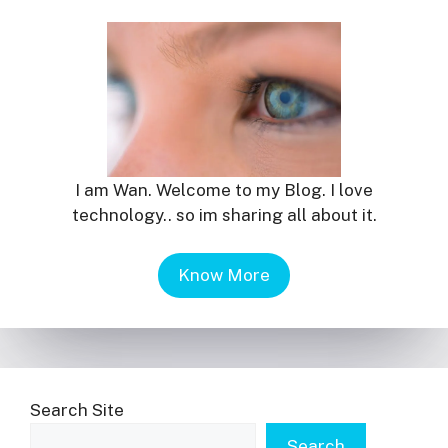
I am Wan. Welcome to my Blog. I love
technology.. so im sharing all about it.
Know More
Search Site
Search