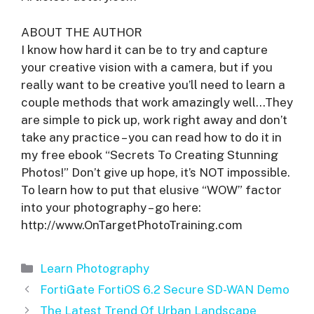
ABOUT THE AUTHOR
I know how hard it can be to try and capture
your creative vision with a camera, but if you
really want to be creative you’ll need to learn a
couple methods that work amazingly well…They
are simple to pick up, work right away and don’t
take any practice – you can read how to do it in
my free ebook “Secrets To Creating Stunning
Photos!” Don’t give up hope, it’s NOT impossible.
To learn how to put that elusive “WOW” factor
into your photography – go here:
http://www.OnTargetPhotoTraining.com
Categories
Learn Photography
FortiGate FortiOS 6.2 Secure SD-WAN Demo
The Latest Trend Of Urban Landscape