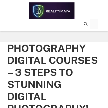
Skip
to
content
MENU
PHOTOGRAPHY
DIGITAL COURSES
– 3 STEPS TO
STUNNING
DIGITAL