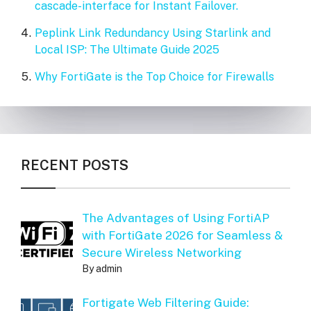
cascade-interface for Instant Failover.
Peplink Link Redundancy Using Starlink and
Local ISP: The Ultimate Guide 2025
Why FortiGate is the Top Choice for Firewalls
RECENT POSTS
The Advantages of Using FortiAP
with FortiGate 2026 for Seamless &
Secure Wireless Networking
By admin
Fortigate Web Filtering Guide: