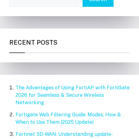
RECENT POSTS
The Advantages of Using FortiAP with FortiGate
2026 for Seamless & Secure Wireless
Networking
Fortigate Web Filtering Guide: Modes, How &
When to Use Them (2025 Update)
Fortinet SD-WAN: Understanding update-