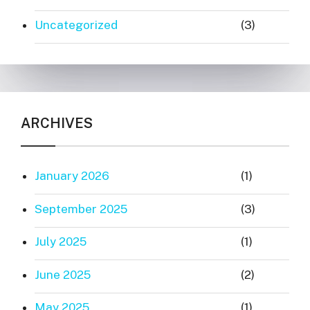
Uncategorized
(3)
ARCHIVES
January 2026
(1)
September 2025
(3)
July 2025
(1)
June 2025
(2)
May 2025
(1)