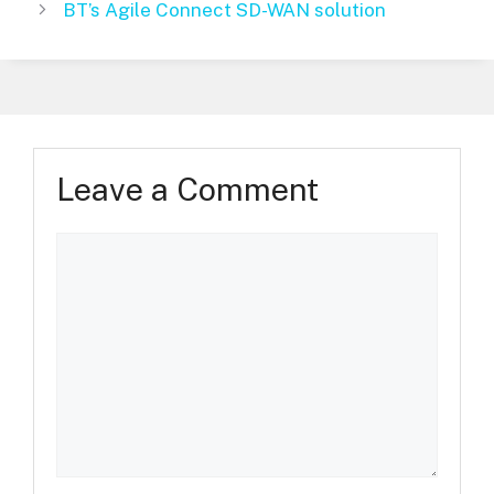
BT’s Agile Connect SD-WAN solution
Leave a Comment
Comment