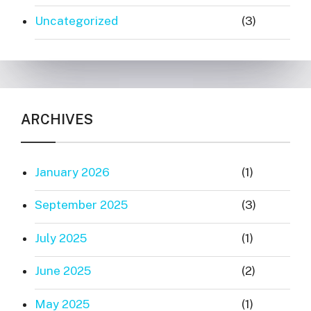
Uncategorized
(3)
ARCHIVES
January 2026
(1)
September 2025
(3)
July 2025
(1)
June 2025
(2)
May 2025
(1)