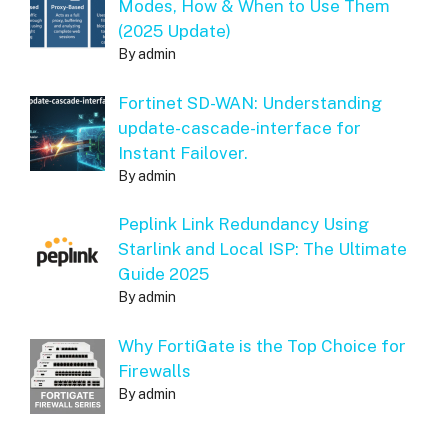
Modes, How & When to Use Them
(2025 Update)
By admin
Fortinet SD-WAN: Understanding
update-cascade-interface for
Instant Failover.
By admin
Peplink Link Redundancy Using
Starlink and Local ISP: The Ultimate
Guide 2025
By admin
Why FortiGate is the Top Choice for
Firewalls
By admin