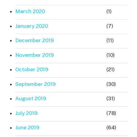
March 2020
(1)
January 2020
(7)
December 2019
(11)
November 2019
(10)
October 2019
(21)
September 2019
(30)
August 2019
(31)
July 2019
(78)
June 2019
(64)