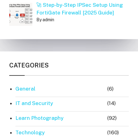
🚀 Step-by-Step IPSec Setup Using
FortiGate Firewall [2025 Guide]
By admin
CATEGORIES
General
(6)
IT and Security
(14)
Learn Photography
(92)
Technology
(160)