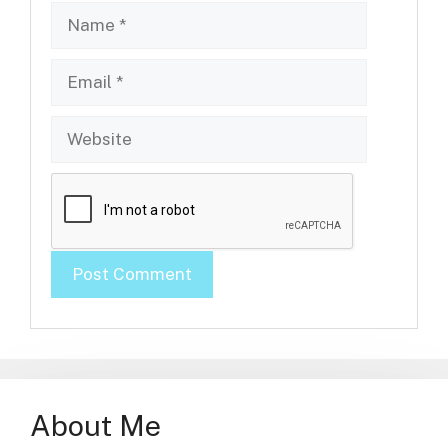
Name
Email
Website
About Me