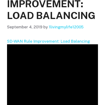
IMPROVEMENT:
LOAD BALANCING
September 4, 2019
by
1livingmylife12005
SD-WAN Rule Improvement: Load Balancing