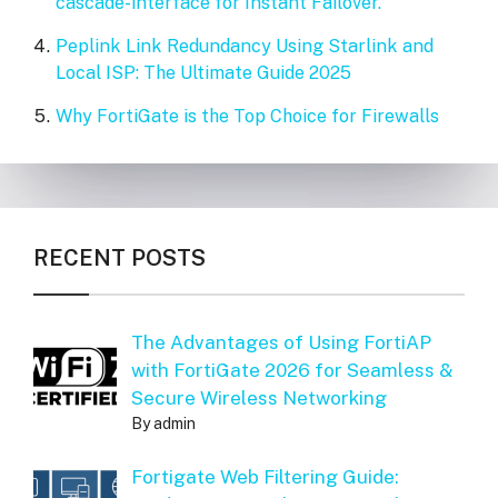
cascade-interface for Instant Failover.
Peplink Link Redundancy Using Starlink and
Local ISP: The Ultimate Guide 2025
Why FortiGate is the Top Choice for Firewalls
RECENT POSTS
The Advantages of Using FortiAP
with FortiGate 2026 for Seamless &
Secure Wireless Networking
By admin
Fortigate Web Filtering Guide: