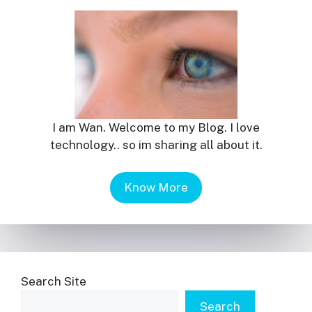
I am Wan. Welcome to my Blog. I love
technology.. so im sharing all about it.
Know More
Search Site
Search