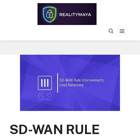
Skip
to
content
MENU
SD-WAN RULE