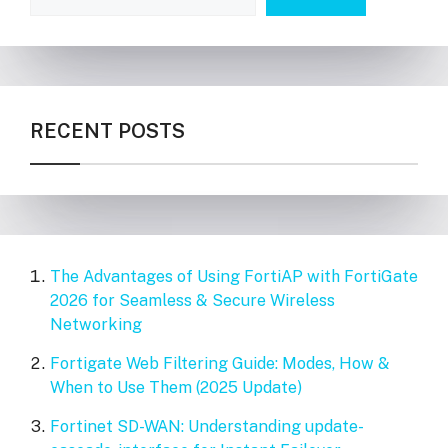
RECENT POSTS
The Advantages of Using FortiAP with FortiGate
2026 for Seamless & Secure Wireless
Networking
Fortigate Web Filtering Guide: Modes, How &
When to Use Them (2025 Update)
Fortinet SD-WAN: Understanding update-