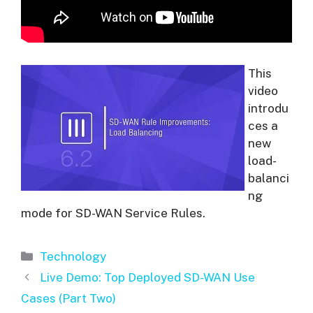
This
video
introdu
ces a
new
load-
balanci
ng
mode for SD-WAN Service Rules.
Categories
Technology
Live Demo: Top Deployed SD-WAN Use
Cases (Part Two)