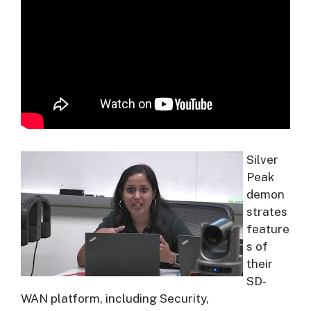
Silver
Peak
demon
strates
feature
s of
their
SD-
WAN platform, including Security,