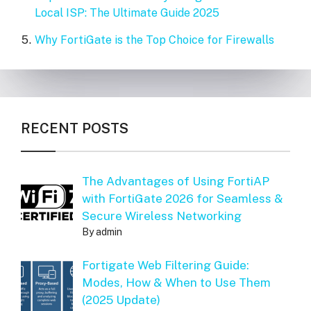
Local ISP: The Ultimate Guide 2025
Why FortiGate is the Top Choice for Firewalls
RECENT POSTS
The Advantages of Using FortiAP
with FortiGate 2026 for Seamless &
Secure Wireless Networking
By admin
Fortigate Web Filtering Guide:
Modes, How & When to Use Them
(2025 Update)