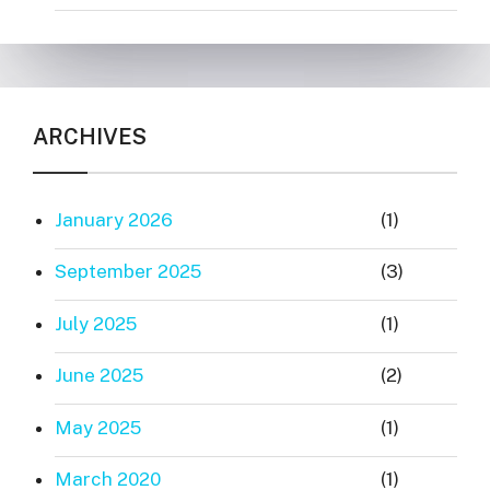
ARCHIVES
January 2026
(1)
September 2025
(3)
July 2025
(1)
June 2025
(2)
May 2025
(1)
March 2020
(1)