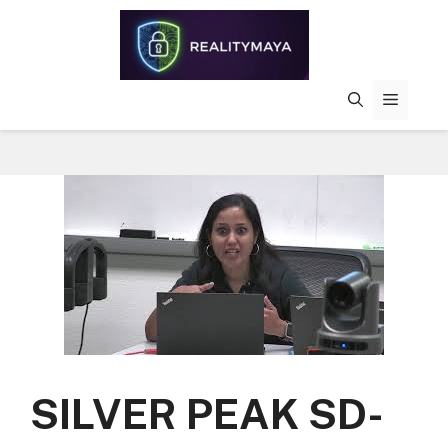
Skip
to
content
MENU
SILVER PEAK SD-