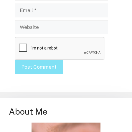
Email
Website
About Me