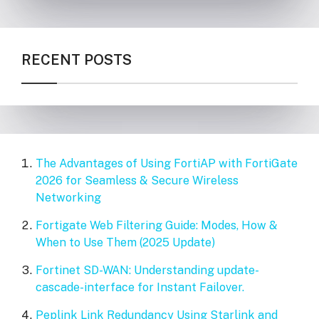
RECENT POSTS
The Advantages of Using FortiAP with FortiGate
2026 for Seamless & Secure Wireless
Networking
Fortigate Web Filtering Guide: Modes, How &
When to Use Them (2025 Update)
Fortinet SD-WAN: Understanding update-
cascade-interface for Instant Failover.
Peplink Link Redundancy Using Starlink and