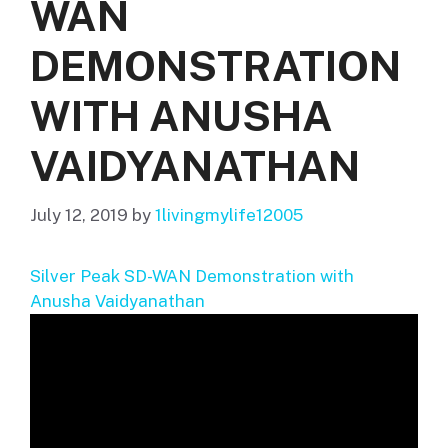
WAN
DEMONSTRATION
WITH ANUSHA
VAIDYANATHAN
July 12, 2019
by
1livingmylife12005
Silver Peak SD-WAN Demonstration with
Anusha Vaidyanathan