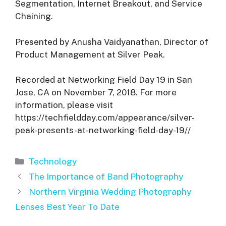
Segmentation, Internet Breakout, and Service
Chaining.
Presented by Anusha Vaidyanathan, Director of
Product Management at Silver Peak.
Recorded at Networking Field Day 19 in San
Jose, CA on November 7, 2018. For more
information, please visit
https://techfieldday.com/appearance/silver-
peak-presents-at-networking-field-day-19//
Categories
Technology
The Importance of Band Photography
Northern Virginia Wedding Photography
Lenses Best Year To Date