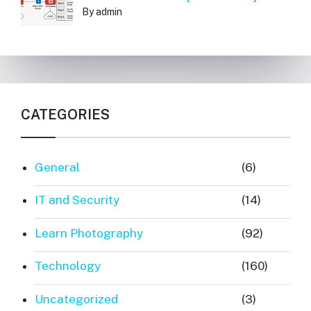
By admin
CATEGORIES
General
(6)
IT and Security
(14)
Learn Photography
(92)
Technology
(160)
Uncategorized
(3)