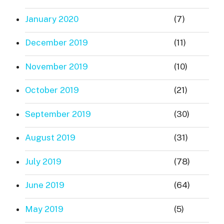
January 2020
(7)
December 2019
(11)
November 2019
(10)
October 2019
(21)
September 2019
(30)
August 2019
(31)
July 2019
(78)
June 2019
(64)
May 2019
(5)