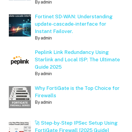
By admin
Fortinet SD-WAN: Understanding
update-cascade-interface for
Instant Failover.
By admin
Peplink Link Redundancy Using
Starlink and Local ISP: The Ultimate
Guide 2025
By admin
Why FortiGate is the Top Choice for
Firewalls
By admin
🚀 Step-by-Step IPSec Setup Using
FortiGate Firewall [2025 Guide]