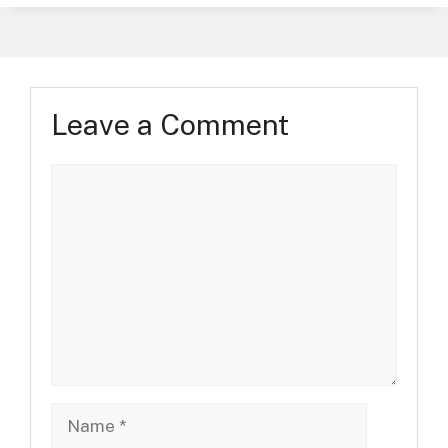
Leave a Comment
Comment
Name