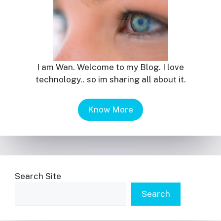
I am Wan. Welcome to my Blog. I love
technology.. so im sharing all about it.
Know More
Search Site
Search