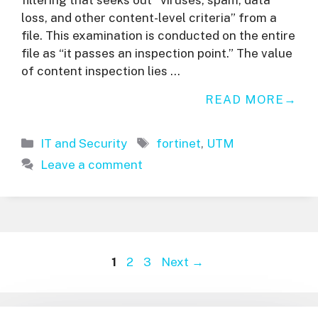
loss, and other content-level criteria” from a
file. This examination is conducted on the entire
file as “it passes an inspection point.” The value
of content inspection lies …
READ MORE
Categories
Tags
IT and Security
fortinet
,
UTM
Leave a comment
Page
Page
Page
1
2
3
Next
→