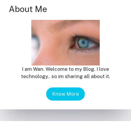
About Me
I am Wan. Welcome to my Blog. I love
technology.. so im sharing all about it.
Know More