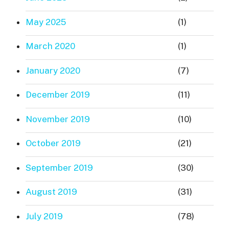
May 2025
(1)
March 2020
(1)
January 2020
(7)
December 2019
(11)
November 2019
(10)
October 2019
(21)
September 2019
(30)
August 2019
(31)
July 2019
(78)