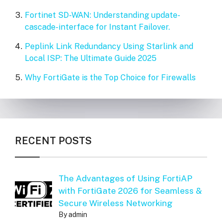
Fortinet SD-WAN: Understanding update-
cascade-interface for Instant Failover.
Peplink Link Redundancy Using Starlink and
Local ISP: The Ultimate Guide 2025
Why FortiGate is the Top Choice for Firewalls
RECENT POSTS
The Advantages of Using FortiAP
with FortiGate 2026 for Seamless &
Secure Wireless Networking
By admin