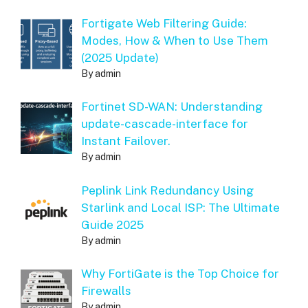
Fortigate Web Filtering Guide:
Modes, How & When to Use Them
(2025 Update)
By admin
Fortinet SD-WAN: Understanding
update-cascade-interface for
Instant Failover.
By admin
Peplink Link Redundancy Using
Starlink and Local ISP: The Ultimate
Guide 2025
By admin
Why FortiGate is the Top Choice for
Firewalls
By admin