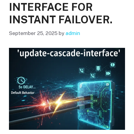
INTERFACE FOR
INSTANT FAILOVER.
September 25, 2025
by
admin