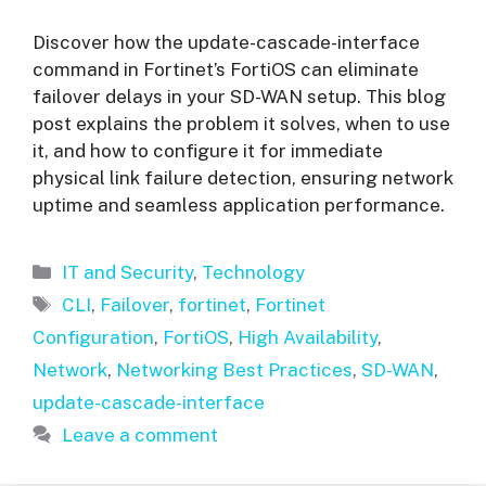
Discover how the update-cascade-interface
command in Fortinet’s FortiOS can eliminate
failover delays in your SD-WAN setup. This blog
post explains the problem it solves, when to use
it, and how to configure it for immediate
physical link failure detection, ensuring network
uptime and seamless application performance.
Categories
IT and Security
,
Technology
Tags
CLI
,
Failover
,
fortinet
,
Fortinet
Configuration
,
FortiOS
,
High Availability
,
Network
,
Networking Best Practices
,
SD-WAN
,
update-cascade-interface
Leave a comment