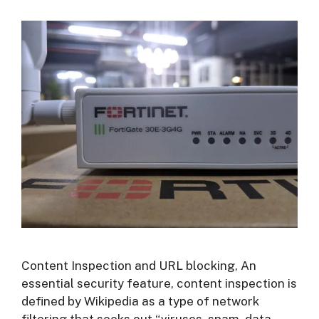
Content Inspection and URL blocking, An
essential security feature, content inspection is
defined by Wikipedia as a type of network
filtering that seeks out “viruses, spam, data