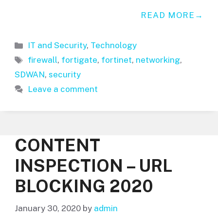
READ MORE
Categories
IT and Security
,
Technology
Tags
firewall
,
fortigate
,
fortinet
,
networking
,
SDWAN
,
security
Leave a comment
CONTENT
INSPECTION – URL
BLOCKING 2020
January 30, 2020
by
admin