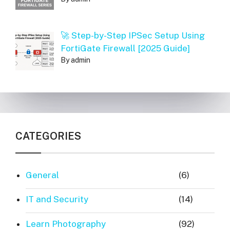
🚀 Step-by-Step IPSec Setup Using
FortiGate Firewall [2025 Guide]
By admin
CATEGORIES
General
(6)
IT and Security
(14)
Learn Photography
(92)