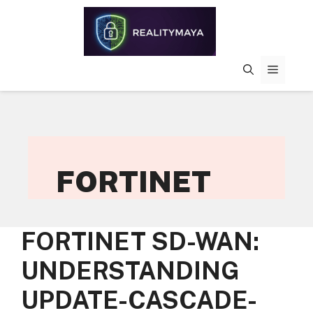
Skip
to
content
MENU
FORTINET
FORTINET SD-WAN:
UNDERSTANDING
UPDATE-CASCADE-