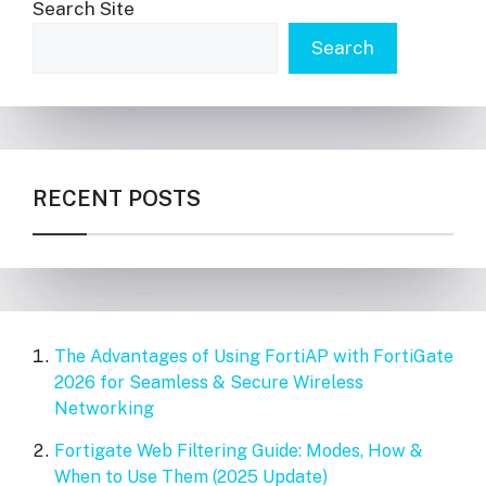
Search Site
Search
RECENT POSTS
The Advantages of Using FortiAP with FortiGate
2026 for Seamless & Secure Wireless
Networking
Fortigate Web Filtering Guide: Modes, How &
When to Use Them (2025 Update)