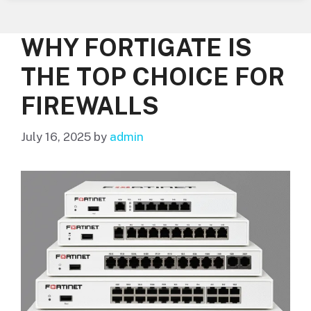
WHY FORTIGATE IS
THE TOP CHOICE FOR
FIREWALLS
July 16, 2025
by
admin