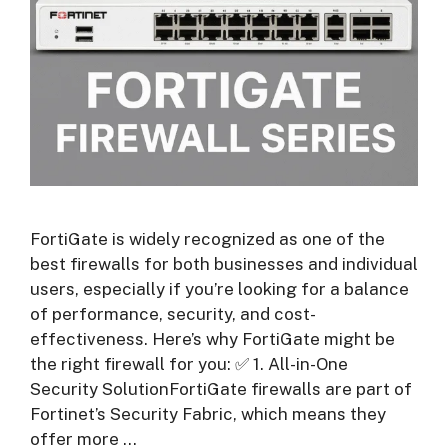
FortiGate is widely recognized as one of the
best firewalls for both businesses and individual
users, especially if you’re looking for a balance
of performance, security, and cost-
effectiveness. Here’s why FortiGate might be
the right firewall for you: ✅ 1. All-in-One
Security SolutionFortiGate firewalls are part of
Fortinet’s Security Fabric, which means they
offer more …