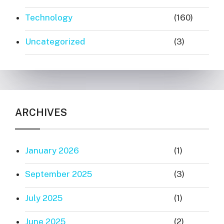
Technology
(160)
Uncategorized
(3)
ARCHIVES
January 2026
(1)
September 2025
(3)
July 2025
(1)
June 2025
(2)