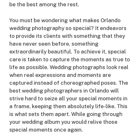
be the best among the rest.
You must be wondering what makes Orlando
wedding photography so special? It endeavors
to provide its clients with something that they
have never seen before, something
extraordinarily beautiful. To achieve it, special
care is taken to capture the moments as true to
life as possible. Wedding photographs look real
when real expressions and moments are
captured instead of choreographed poses. The
best wedding photographers in Orlando will
strive hard to seize all your special moments in
a frame, keeping them absolutely life-like. This
is what sets them apart. While going through
your wedding album you would relive those
special moments once again.