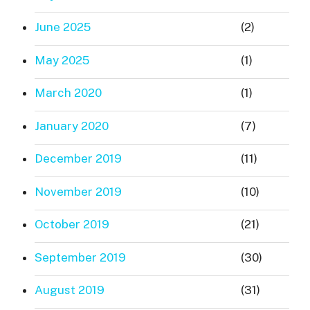
June 2025
(2)
May 2025
(1)
March 2020
(1)
January 2020
(7)
December 2019
(11)
November 2019
(10)
October 2019
(21)
September 2019
(30)
August 2019
(31)