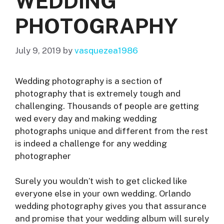
WEDDING
PHOTOGRAPHY
July 9, 2019
by
vasquezea1986
Wedding photography is a section of
photography that is extremely tough and
challenging. Thousands of people are getting
wed every day and making wedding
photographs unique and different from the rest
is indeed a challenge for any wedding
photographer
Surely you wouldn’t wish to get clicked like
everyone else in your own wedding. Orlando
wedding photography gives you that assurance
and promise that your wedding album will surely