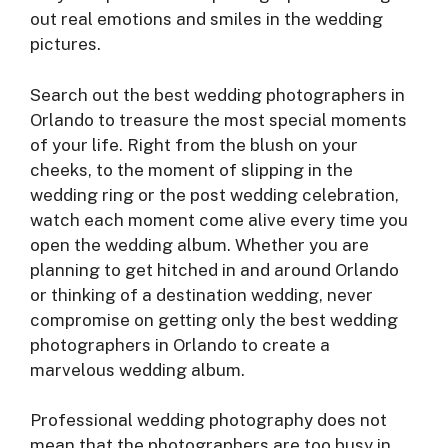
out real emotions and smiles in the wedding
pictures.
Search out the best wedding photographers in
Orlando to treasure the most special moments
of your life. Right from the blush on your
cheeks, to the moment of slipping in the
wedding ring or the post wedding celebration,
watch each moment come alive every time you
open the wedding album. Whether you are
planning to get hitched in and around Orlando
or thinking of a destination wedding, never
compromise on getting only the best wedding
photographers in Orlando to create a
marvelous wedding album.
Professional wedding photography does not
mean that the photographers are too busy in