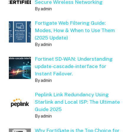
Secure Wireless Networking
By admin
Fortigate Web Filtering Guide:
Modes, How & When to Use Them
(2025 Update)
By admin
Fortinet SD-WAN: Understanding
update-cascade-interface for
Instant Failover.
By admin
Peplink Link Redundancy Using
Starlink and Local ISP: The Ultimate
Guide 2025
By admin
Why FortiGate is the Top Choice for