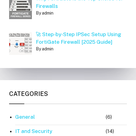
Firewalls
By admin
🚀 Step-by-Step IPSec Setup Using
FortiGate Firewall [2025 Guide]
By admin
CATEGORIES
General
(6)
IT and Security
(14)