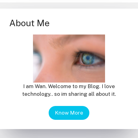
About Me
I am Wan. Welcome to my Blog. I love
technology.. so im sharing all about it.
Know More