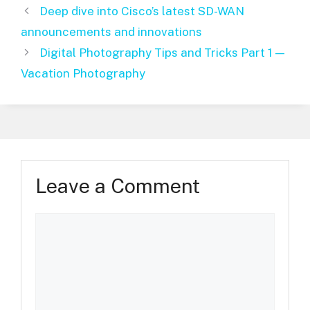
Deep dive into Cisco’s latest SD-WAN
announcements and innovations
Digital Photography Tips and Tricks Part 1 —
Vacation Photography
Leave a Comment
Comment