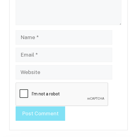
Name
Email
Website