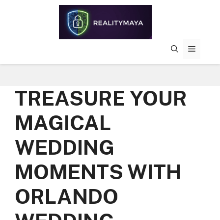
Skip
to
content
MENU
TREASURE YOUR
MAGICAL
WEDDING
MOMENTS WITH
ORLANDO