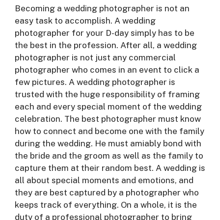
Becoming a wedding photographer is not an
easy task to accomplish. A wedding
photographer for your D-day simply has to be
the best in the profession. After all, a wedding
photographer is not just any commercial
photographer who comes in an event to click a
few pictures. A wedding photographer is
trusted with the huge responsibility of framing
each and every special moment of the wedding
celebration. The best photographer must know
how to connect and become one with the family
during the wedding. He must amiably bond with
the bride and the groom as well as the family to
capture them at their random best. A wedding is
all about special moments and emotions, and
they are best captured by a photographer who
keeps track of everything. On a whole, it is the
duty of a professional photographer to bring