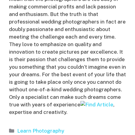
making commercial profits and lack passion
and enthusiasm. But the truth is that
professional wedding photographers in fact are
doubly passionate and enthusiastic about
meeting the challenge each and every time.
They love to emphasize on quality and
innovation to create pictures par excellence. It
is their passion that challenges them to provide
you something that you couldn’t imagine even in
your dreams. For the best event of your life that
is going to take place only once you cannot do
without one-of-a-kind wedding photographers.
Only a specialist can make such dreams come
true with years of experience
,
expertise and creativity.
Categories
Learn Photography