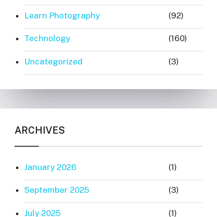
Learn Photography
(92)
Technology
(160)
Uncategorized
(3)
ARCHIVES
January 2026
(1)
September 2025
(3)
July 2025
(1)