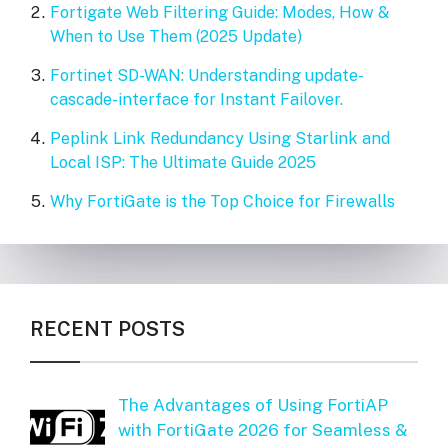
Fortigate Web Filtering Guide: Modes, How &
When to Use Them (2025 Update)
Fortinet SD-WAN: Understanding update-
cascade-interface for Instant Failover.
Peplink Link Redundancy Using Starlink and
Local ISP: The Ultimate Guide 2025
Why FortiGate is the Top Choice for Firewalls
RECENT POSTS
The Advantages of Using FortiAP
with FortiGate 2026 for Seamless &