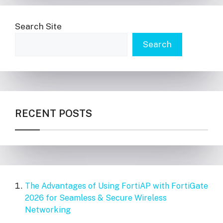
Search Site
Search
RECENT POSTS
The Advantages of Using FortiAP with FortiGate
2026 for Seamless & Secure Wireless
Networking