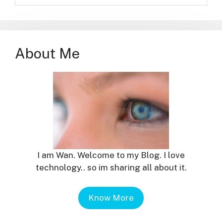
About Me
I am Wan. Welcome to my Blog. I love
technology.. so im sharing all about it.
Know More