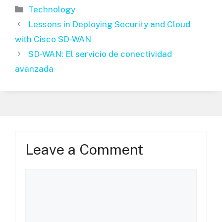
Categories
Technology
Lessons in Deploying Security and Cloud
with Cisco SD-WAN
SD-WAN: El servicio de conectividad
avanzada
Leave a Comment
Comment