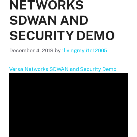
NETWORKS
SDWAN AND
SECURITY DEMO
December 4, 2019
by
1livingmylife12005
Versa Networks SDWAN and Security Demo