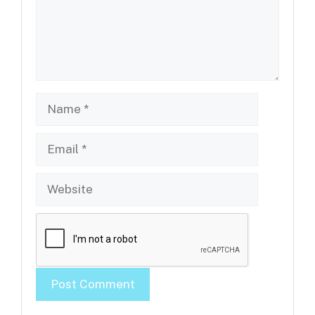
Name
Email
Website