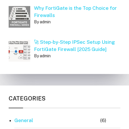
Why FortiGate is the Top Choice for
Firewalls
By admin
🚀 Step-by-Step IPSec Setup Using
FortiGate Firewall [2025 Guide]
By admin
CATEGORIES
General
(6)