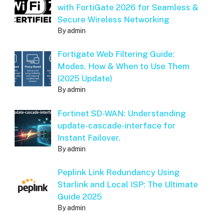
with FortiGate 2026 for Seamless &
Secure Wireless Networking
By admin
Fortigate Web Filtering Guide:
Modes, How & When to Use Them
(2025 Update)
By admin
Fortinet SD-WAN: Understanding
update-cascade-interface for
Instant Failover.
By admin
Peplink Link Redundancy Using
Starlink and Local ISP: The Ultimate
Guide 2025
By admin