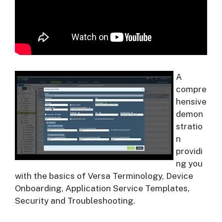
A
compre
hensive
demon
stratio
n
providi
ng you
with the basics of Versa Terminology, Device
Onboarding, Application Service Templates,
Security and Troubleshooting.