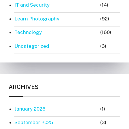
IT and Security
(14)
Learn Photography
(92)
Technology
(160)
Uncategorized
(3)
ARCHIVES
January 2026
(1)
September 2025
(3)