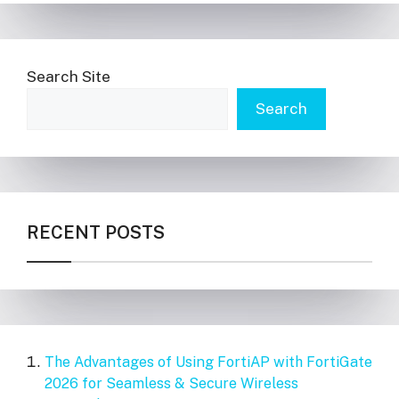
Search Site
Search
RECENT POSTS
The Advantages of Using FortiAP with FortiGate
2026 for Seamless & Secure Wireless