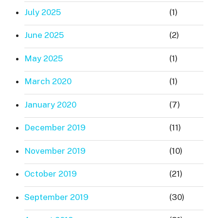
July 2025
(1)
June 2025
(2)
May 2025
(1)
March 2020
(1)
January 2020
(7)
December 2019
(11)
November 2019
(10)
October 2019
(21)
September 2019
(30)