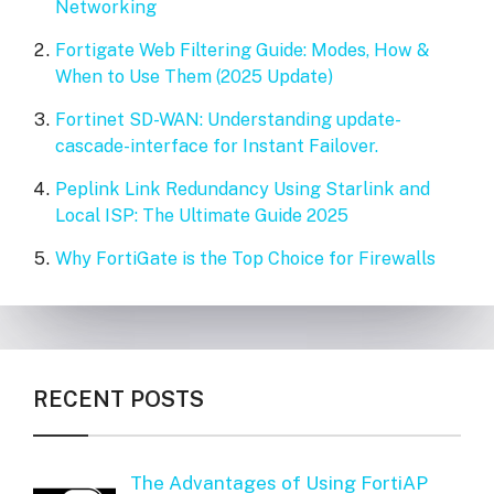
Networking
Fortigate Web Filtering Guide: Modes, How &
When to Use Them (2025 Update)
Fortinet SD-WAN: Understanding update-
cascade-interface for Instant Failover.
Peplink Link Redundancy Using Starlink and
Local ISP: The Ultimate Guide 2025
Why FortiGate is the Top Choice for Firewalls
RECENT POSTS
The Advantages of Using FortiAP