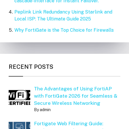
cascade-interface for Instant Failover.
Peplink Link Redundancy Using Starlink and
Local ISP: The Ultimate Guide 2025
Why FortiGate is the Top Choice for Firewalls
RECENT POSTS
The Advantages of Using FortiAP
with FortiGate 2026 for Seamless &
Secure Wireless Networking
By admin
Fortigate Web Filtering Guide: