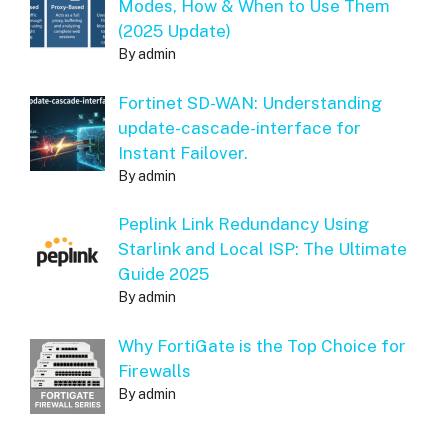
Modes, How & When to Use Them
(2025 Update)
By admin
Fortinet SD-WAN: Understanding
update-cascade-interface for
Instant Failover.
By admin
Peplink Link Redundancy Using
Starlink and Local ISP: The Ultimate
Guide 2025
By admin
Why FortiGate is the Top Choice for
Firewalls
By admin