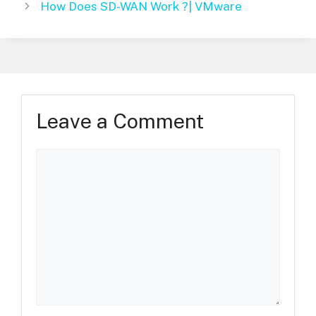
How Does SD-WAN Work ?| VMware
Leave a Comment
Comment