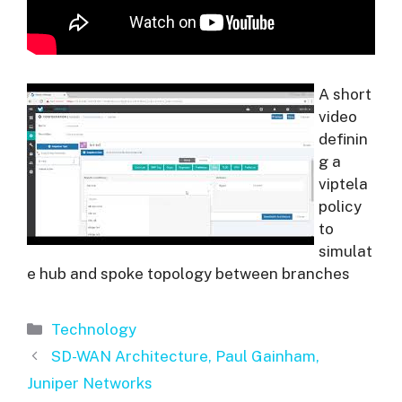
A short
video
definin
g a
viptela
policy
to
simulat
e hub and spoke topology between branches
Categories
Technology
SD-WAN Architecture, Paul Gainham,
Juniper Networks