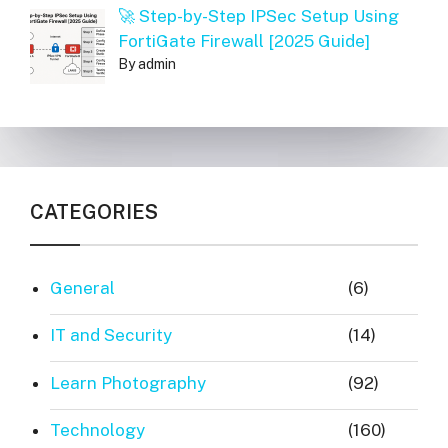
🚀 Step-by-Step IPSec Setup Using
FortiGate Firewall [2025 Guide]
By admin
CATEGORIES
General
(6)
IT and Security
(14)
Learn Photography
(92)
Technology
(160)