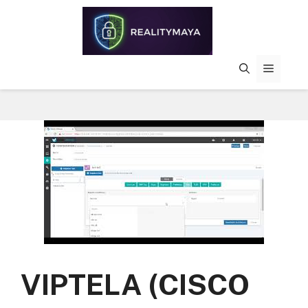
Skip
to
content
MENU
VIPTELA (CISCO