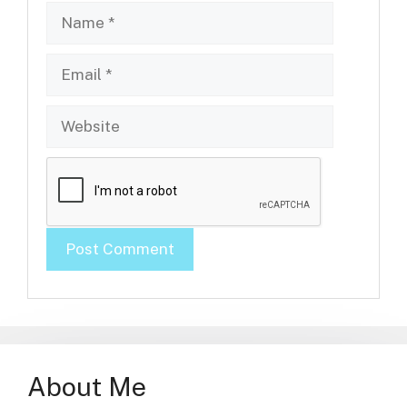
Name
Email
Website
About Me