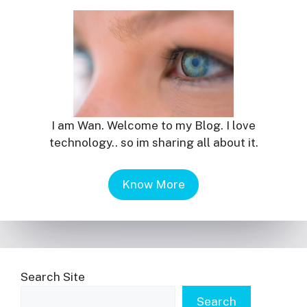
I am Wan. Welcome to my Blog. I love
technology.. so im sharing all about it.
Know More
Search Site
Search