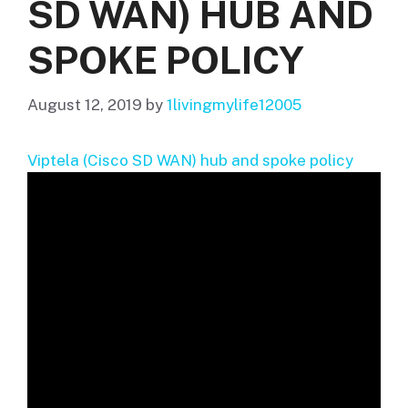
SD WAN) HUB AND
SPOKE POLICY
August 12, 2019
by
1livingmylife12005
Viptela (Cisco SD WAN) hub and spoke policy