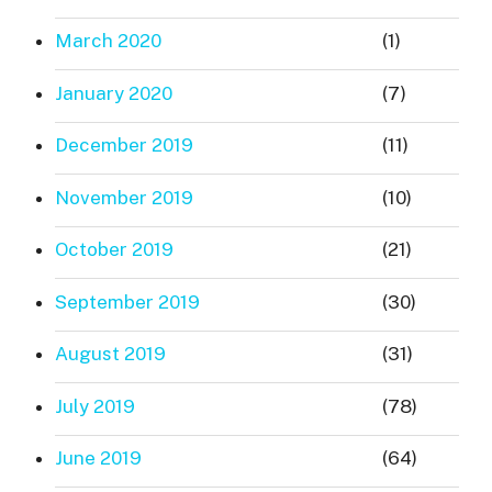
March 2020
(1)
January 2020
(7)
December 2019
(11)
November 2019
(10)
October 2019
(21)
September 2019
(30)
August 2019
(31)
July 2019
(78)
June 2019
(64)