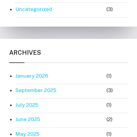
Uncategorized
(3)
ARCHIVES
January 2026
(1)
September 2025
(3)
July 2025
(1)
June 2025
(2)
May 2025
(1)