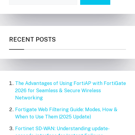
RECENT POSTS
The Advantages of Using FortiAP with FortiGate
2026 for Seamless & Secure Wireless
Networking
Fortigate Web Filtering Guide: Modes, How &
When to Use Them (2025 Update)
Fortinet SD-WAN: Understanding update-