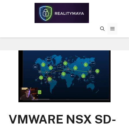
Skip
to
content
MENU
VMWARE NSX SD-