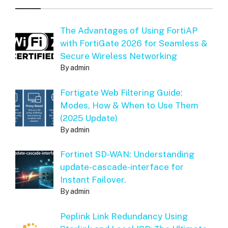
The Advantages of Using FortiAP
with FortiGate 2026 for Seamless &
Secure Wireless Networking
By admin
Fortigate Web Filtering Guide:
Modes, How & When to Use Them
(2025 Update)
By admin
Fortinet SD-WAN: Understanding
update-cascade-interface for
Instant Failover.
By admin
Peplink Link Redundancy Using