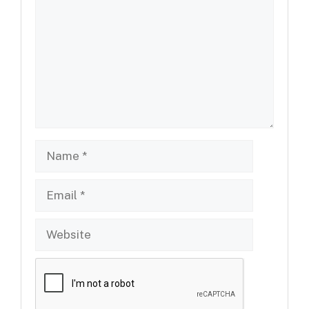
Name
Email
Website