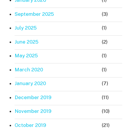
January 2026
(1)
September 2025
(3)
July 2025
(1)
June 2025
(2)
May 2025
(1)
March 2020
(1)
January 2020
(7)
December 2019
(11)
November 2019
(10)
October 2019
(21)