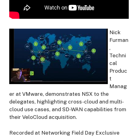
Nick
Furman
,
Techni
cal
Produc
t
Manag
er at VMware, demonstrates NSX to the
delegates, highlighting cross-cloud and multi-
cloud use cases, and SD-WAN capabilities from
their VeloCloud acquisition.
Recorded at Networking Field Day Exclusive