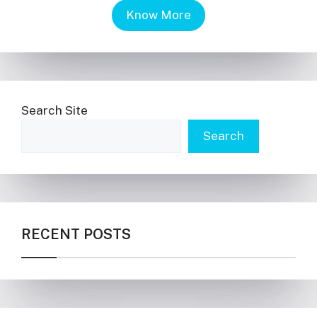
Know More
Search Site
Search
RECENT POSTS