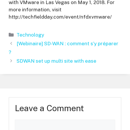
with VMware in Las Vegas on May 1, 2018. For
more information, visit
http://techfieldday.com/event/nfdxvmware/
Categories
Technology
[Webinaire] SD-WAN : comment s’y préparer
?
SDWAN set up multi site with ease
Leave a Comment
Comment