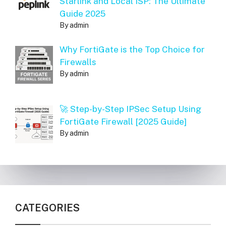
Starlink and Local ISP: The Ultimate
Guide 2025
By admin
Why FortiGate is the Top Choice for
Firewalls
By admin
🚀 Step-by-Step IPSec Setup Using
FortiGate Firewall [2025 Guide]
By admin
CATEGORIES