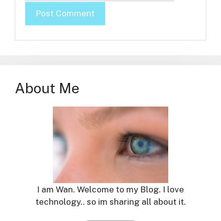
About Me
I am Wan. Welcome to my Blog. I love
technology.. so im sharing all about it.