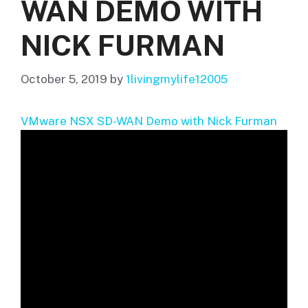
WAN DEMO WITH
NICK FURMAN
October 5, 2019
by
1livingmylife12005
VMware NSX SD-WAN Demo with Nick Furman