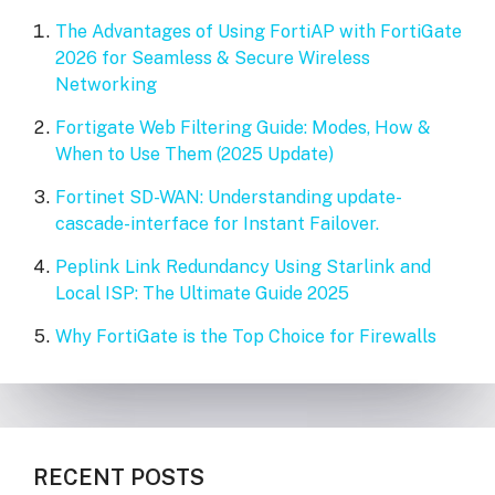
The Advantages of Using FortiAP with FortiGate
2026 for Seamless & Secure Wireless
Networking
Fortigate Web Filtering Guide: Modes, How &
When to Use Them (2025 Update)
Fortinet SD-WAN: Understanding update-
cascade-interface for Instant Failover.
Peplink Link Redundancy Using Starlink and
Local ISP: The Ultimate Guide 2025
Why FortiGate is the Top Choice for Firewalls
RECENT POSTS