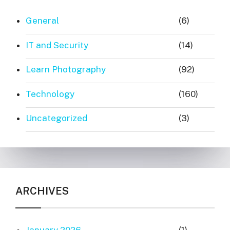
General
(6)
IT and Security
(14)
Learn Photography
(92)
Technology
(160)
Uncategorized
(3)
ARCHIVES