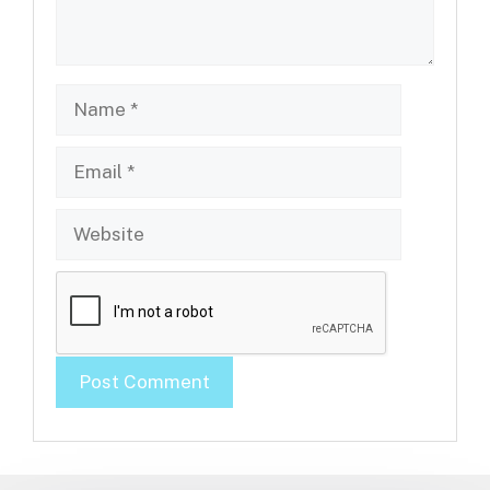
Name
Email
Website