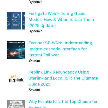
By admin
Fortigate Web Filtering Guide:
Modes, How & When to Use Them
(2025 Update)
By admin
Fortinet SD-WAN: Understanding
update-cascade-interface for
Instant Failover.
By admin
Peplink Link Redundancy Using
Starlink and Local ISP: The Ultimate
Guide 2025
By admin
Why FortiGate is the Top Choice for
Firewalls