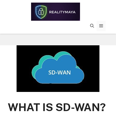
Skip
to
content
MENU
WHAT IS SD-WAN?