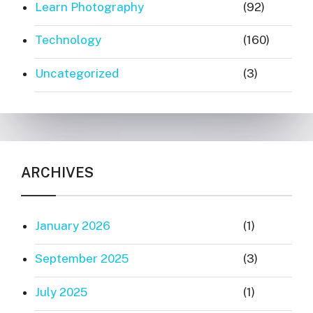
Learn Photography
(92)
Technology
(160)
Uncategorized
(3)
ARCHIVES
January 2026
(1)
September 2025
(3)
July 2025
(1)