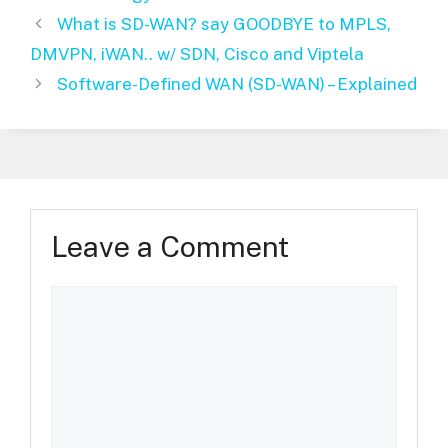
What is SD-WAN? say GOODBYE to MPLS,
DMVPN, iWAN.. w/ SDN, Cisco and Viptela
Software-Defined WAN (SD-WAN) – Explained
Leave a Comment
Comment