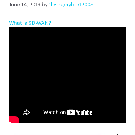
June 14, 2019
by
1livingmylife12005
What is SD-WAN?