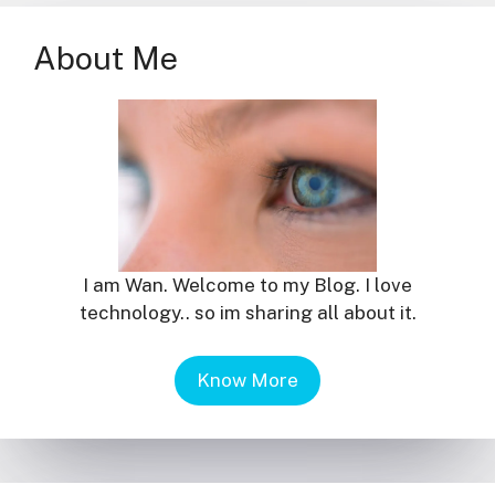
About Me
I am Wan. Welcome to my Blog. I love
technology.. so im sharing all about it.
Know More