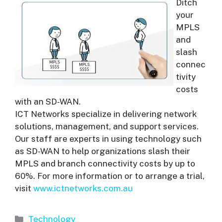
Ditch
your
MPLS
and
slash
connec
tivity
costs
with an SD-WAN.
ICT Networks specialize in delivering network
solutions, management, and support services.
Our staff are experts in using technology such
as SD-WAN to help organizations slash their
MPLS and branch connectivity costs by up to
60%. For more information or to arrange a trial,
visit
www.ictnetworks.com.au
Categories
Technology