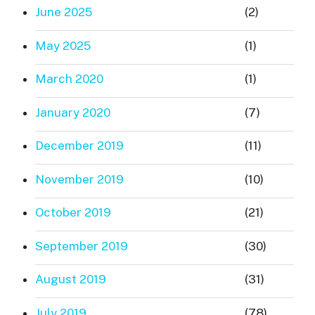
June 2025
(2)
May 2025
(1)
March 2020
(1)
January 2020
(7)
December 2019
(11)
November 2019
(10)
October 2019
(21)
September 2019
(30)
August 2019
(31)
July 2019
(78)