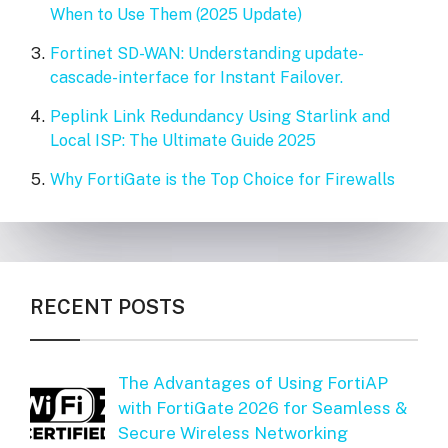
When to Use Them (2025 Update)
Fortinet SD-WAN: Understanding update-
cascade-interface for Instant Failover.
Peplink Link Redundancy Using Starlink and
Local ISP: The Ultimate Guide 2025
Why FortiGate is the Top Choice for Firewalls
RECENT POSTS
The Advantages of Using FortiAP
with FortiGate 2026 for Seamless &
Secure Wireless Networking