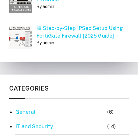
By admin
🚀 Step-by-Step IPSec Setup Using
FortiGate Firewall [2025 Guide]
By admin
CATEGORIES
General
(6)
IT and Security
(14)