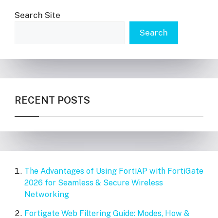
Search Site
Search
RECENT POSTS
The Advantages of Using FortiAP with FortiGate
2026 for Seamless & Secure Wireless
Networking
Fortigate Web Filtering Guide: Modes, How &